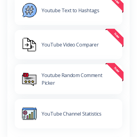
Youtube Text to Hashtags
YouTube Video Comparer
Youtube Random Comment
Picker
YouTube Channel Statistics