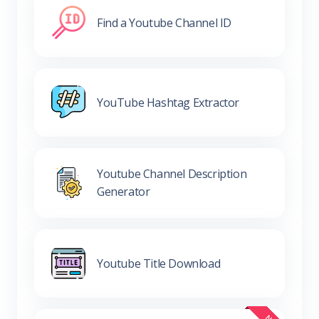
Find a Youtube Channel ID
YouTube Hashtag Extractor
Youtube Channel Description
Generator
Youtube Title Download