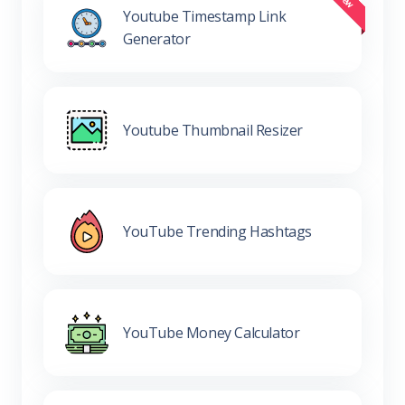
Youtube Timestamp Link
Generator
Youtube Thumbnail Resizer
YouTube Trending Hashtags
YouTube Money Calculator