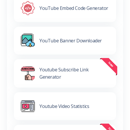
YouTube Embed Code Generator
YouTube Banner Downloader
Youtube Subscribe Link
Generator
Youtube Video Statistics