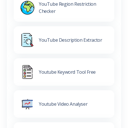
YouTube Region Restriction
Checker
YouTube Description Extractor
Youtube Keyword Tool Free
Youtube Video Analyser