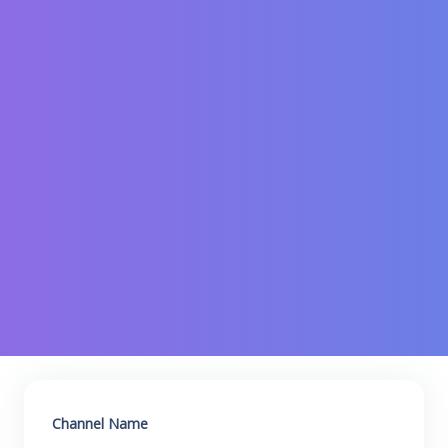
Channel Name