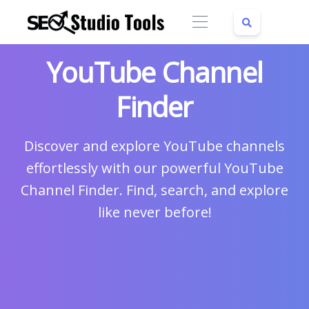
YouTube Channel
Finder
Discover and explore YouTube channels
effortlessly with our powerful YouTube
Channel Finder. Find, search, and explore
like never before!