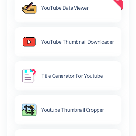
YouTube Data Viewer
YouTube Thumbnail Downloader
Title Generator For Youtube
Youtube Thumbnail Cropper