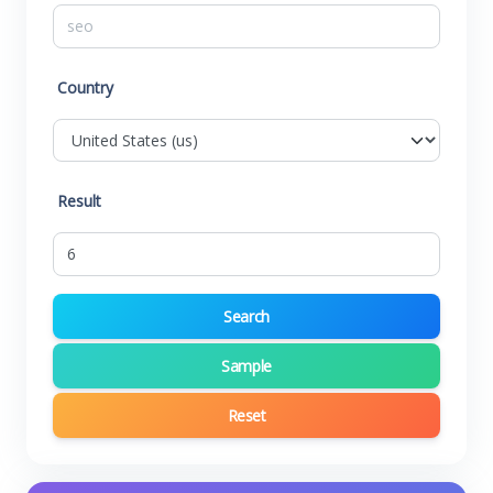
Country
Result
Search
Sample
Reset