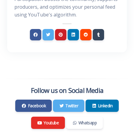
producers, and optimizes your personal feed
using YouTube's algorithm.
Follow us on Social Media
Facebook
Twitter
Linkedin
Youtube
Whatsapp