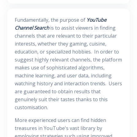
Fundamentally, the purpose of
YouTube
Channel Search
is to assist viewers in finding
channels that are relevant to their particular
interests, whether they gaming, cuisine,
education, or specialized hobbies. In order to
suggest highly relevant channels, the platform
makes use of sophisticated algorithms,
machine learning, and user data, including
watching history and interaction trends. Users
are guaranteed to obtain results that
genuinely suit their tastes thanks to this
customisation.
More experienced users can find hidden
treasures in YouTube's vast library by
employing strategies such using improved