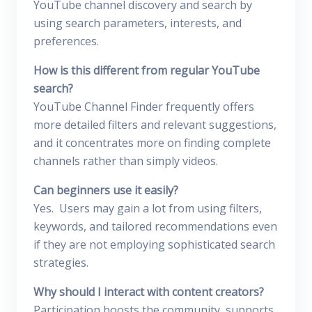
YouTube channel discovery and search by
using search parameters, interests, and
preferences.
How is this different from regular YouTube
search?
YouTube Channel Finder frequently offers
more detailed filters and relevant suggestions,
and it concentrates more on finding complete
channels rather than simply videos.
Can beginners use it easily?
Yes. Users may gain a lot from using filters,
keywords, and tailored recommendations even
if they are not employing sophisticated search
strategies.
Why should I interact with content creators?
Participation boosts the community, supports