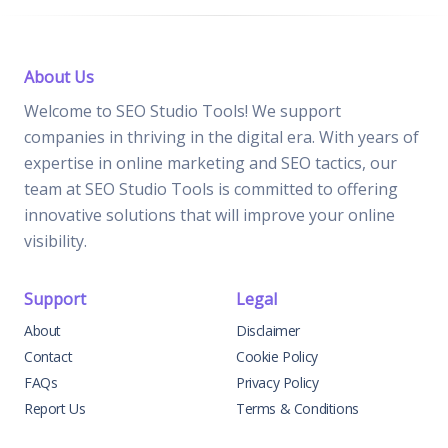
About Us
Welcome to SEO Studio Tools! We support
companies in thriving in the digital era. With years of
expertise in online marketing and SEO tactics, our
team at SEO Studio Tools is committed to offering
innovative solutions that will improve your online
visibility.
Support
Legal
About
Disclaimer
Contact
Cookie Policy
FAQs
Privacy Policy
Report Us
Terms & Conditions