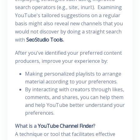
search operators (e.g., site:, inurl:). Examining
YouTube's tailored suggestions on a regular
basis might also reveal new channels that you
would not discover by doing a straight search
with
SeoStudio Tools.
After you've identified your preferred content
producers, improve your experience by:
Making personalized playlists to arrange
material according to your preferences.
By interacting with creators through likes,
comments, and shares, you can help them
and help YouTube better understand your
preferences.
What is a
YouTube Channel Finder
?
A technique or tool that facilitates effective