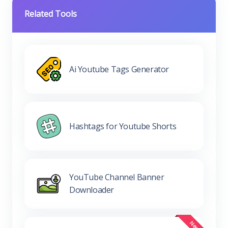
Related Tools
Ai Youtube Tags Generator
Hashtags for Youtube Shorts
YouTube Channel Banner
Downloader