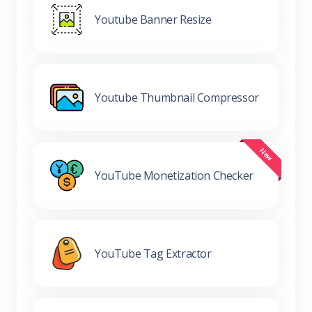
Youtube Banner Resize
Youtube Thumbnail Compressor
YouTube Monetization Checker
YouTube Tag Extractor