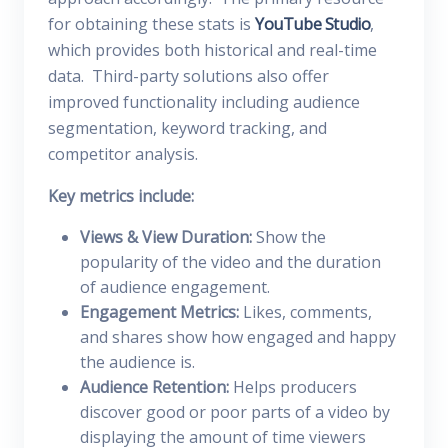
for obtaining these stats is
YouTube Studio
,
which provides both historical and real-time
data. Third-party solutions also offer
improved functionality including audience
segmentation, keyword tracking, and
competitor analysis.
Key metrics include:
Views & View Duration:
Show the
popularity of the video and the duration
of audience engagement.
Engagement Metrics:
Likes, comments,
and shares show how engaged and happy
the audience is.
Audience Retention:
Helps producers
discover good or poor parts of a video by
displaying the amount of time viewers