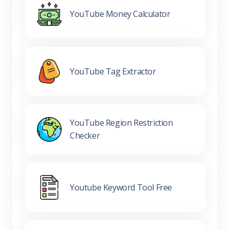
YouTube Money Calculator
YouTube Tag Extractor
YouTube Region Restriction
Checker
Youtube Keyword Tool Free