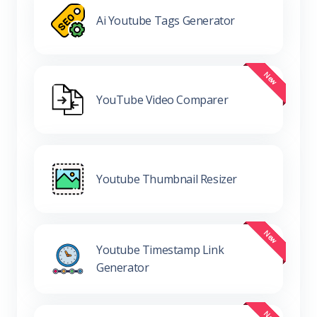
Ai Youtube Tags Generator
YouTube Video Comparer
Youtube Thumbnail Resizer
Youtube Timestamp Link
Generator