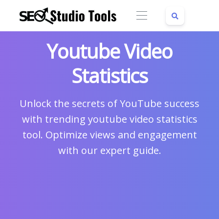
Youtube Video
Statistics
Unlock the secrets of YouTube success
with trending youtube video statistics
tool. Optimize views and engagement
with our expert guide.