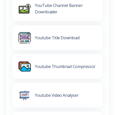
YouTube Channel Banner
Downloader
Youtube Title Download
Youtube Thumbnail Compressor
Youtube Video Analyser