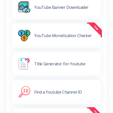
YouTube Banner Downloader
YouTube Monetization Checker
Title Generator For Youtube
Find a Youtube Channel ID