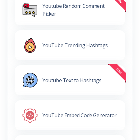
Youtube Random Comment
Picker
YouTube Trending Hashtags
Youtube Text to Hashtags
YouTube Embed Code Generator