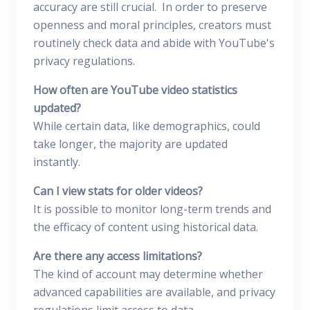
accuracy are still crucial. In order to preserve
openness and moral principles, creators must
routinely check data and abide with YouTube's
privacy regulations.
How often are YouTube video statistics
updated?
While certain data, like demographics, could
take longer, the majority are updated
instantly.
Can I view stats for older videos?
It is possible to monitor long-term trends and
the efficacy of content using historical data.
Are there any access limitations?
The kind of account may determine whether
advanced capabilities are available, and privacy