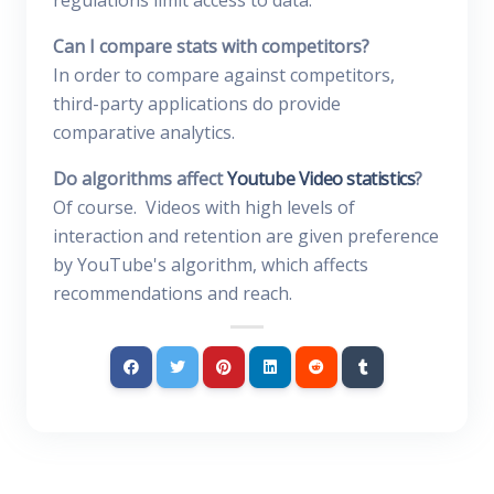
regulations limit access to data.
Can I compare stats with competitors?
In order to compare against competitors,
third-party applications do provide
comparative analytics.
Do algorithms affect
Youtube Video statistics
?
Of course. Videos with high levels of
interaction and retention are given preference
by YouTube's algorithm, which affects
recommendations and reach.