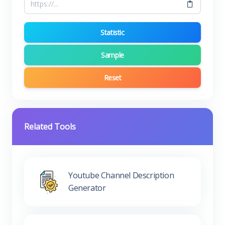
Statistic
Sample
Reset
Related Tools
Youtube Channel Description
Generator