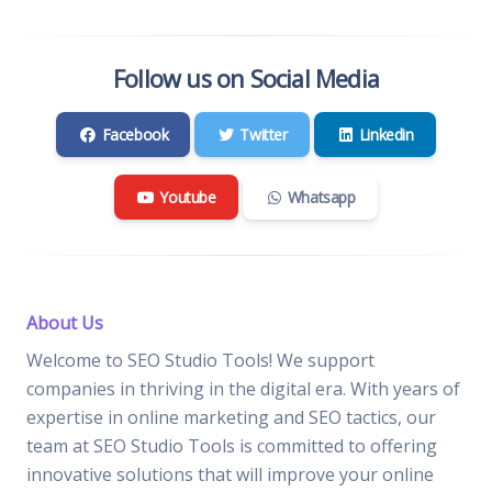
Follow us on Social Media
Facebook
Twitter
Linkedin
Youtube
Whatsapp
About Us
Welcome to SEO Studio Tools! We support
companies in thriving in the digital era. With years of
expertise in online marketing and SEO tactics, our
team at SEO Studio Tools is committed to offering
innovative solutions that will improve your online