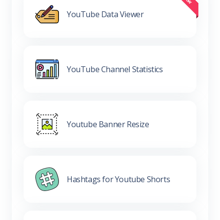
YouTube Data Viewer
YouTube Channel Statistics
Youtube Banner Resize
Hashtags for Youtube Shorts