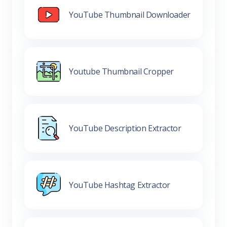
YouTube Thumbnail Downloader
Youtube Thumbnail Cropper
YouTube Description Extractor
YouTube Hashtag Extractor