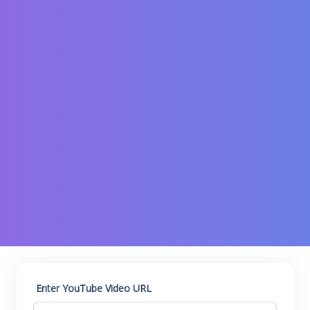
Enter YouTube Video URL