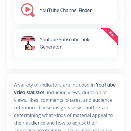
YouTube Channel Finder
Youtube Subscribe Link
Generator
A variety of indicators are included in
YouTube
video statistics
, including views, duration of
views, likes, comments, shares, and audience
retention. These insights assist authors in
determining what kinds of material appeal to
their audience and how to adjust their
approach accordingly. The primary resource