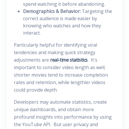
spend watching it before abandoning.
Demographics & Behavior:
Targeting the
correct audience is made easier by
knowing who watches and how they
interact.
Particularly helpful for identifying viral
tendencies and making quick strategy
adjustments are
real-time statistics
. It's
important to consider video length as well;
shorter movies tend to increase completion
rates and retention, while lengthier videos
could provide depth.
Developers may automate statistics, create
unique dashboards, and obtain more
profound insights into performance by using
the YouTube API. But user privacy and